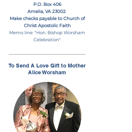
P.O. Box 406
Amelia, VA 23002
Make checks payable to Church of
Christ Apostolic Faith
Memo line: "Hon. Bishop Worsham
Celebration"
To Send A Love Gift to Mother
Alice Worsham