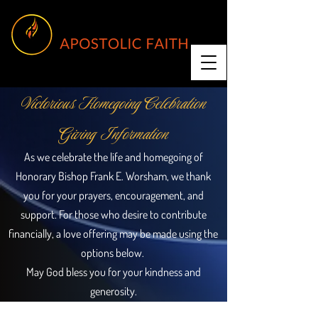
Victorious Homegoing Celebration
Giving Information
As we celebrate the life and homegoing of
Honorary Bishop Frank E. Worsham, we thank
you for your prayers, encouragement, and
support. For those who desire to contribute
financially, a love offering may be made using the
options below.
May God bless you for your kindness and
generosity.