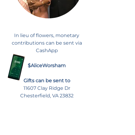
In lieu of flowers, monetary
contributions can be sent via
CashApp
$AliceWorsham
Gifts can be sent to
11607 Clay Ridge Dr
Chesterfield, VA 23832
To Give A Donation to the
Amelia County Food
Pantry in