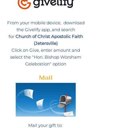
From your mobile device, download
the Givelify app, and search
for
Church of Christ Apostolic Faith
(Jetersville)
Click on Give, enter amount and
select the "Hon. Bishop Worsham
Celebration" option
Mail
Mail your gift to: