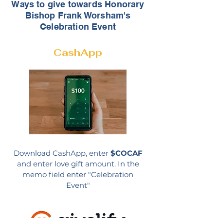
Ways to give towards Honorary
Bishop Frank Worsham's
Celebration Event
CashApp
Download CashApp, enter
$COCAF
and enter love gift amount.
In the
memo field enter "Celebration
Event"